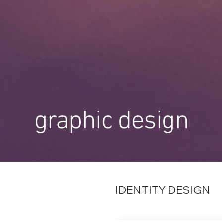
graphic design
IDENTITY DESIGN