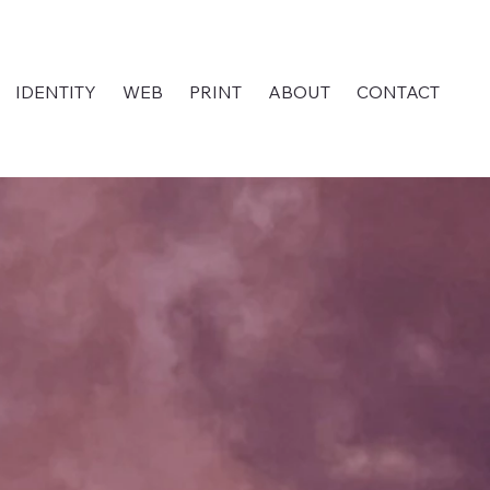
IDENTITY
WEB
PRINT
ABOUT
CONTACT