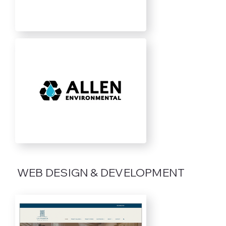
WEB DESIGN & DEVELOPMENT