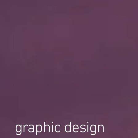
graphic design