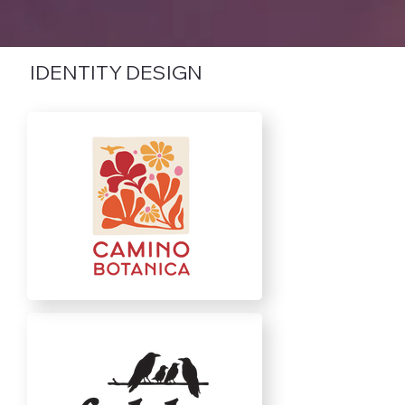
IDENTITY DESIGN