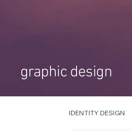
graphic design
IDENTITY DESIGN