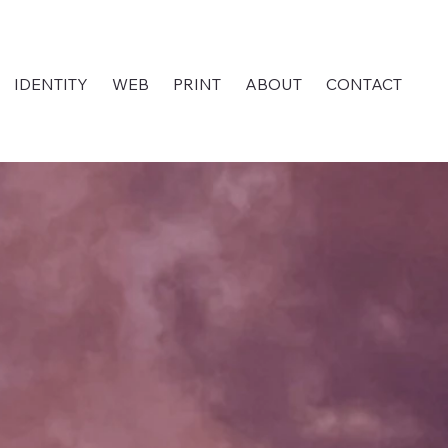
IDENTITY
WEB
PRINT
ABOUT
CONTACT