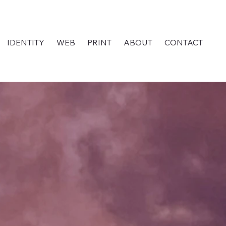
IDENTITY
WEB
PRINT
ABOUT
CONTACT