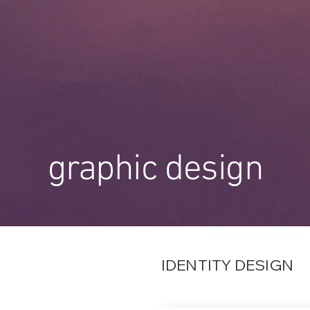
graphic design
IDENTITY DESIGN